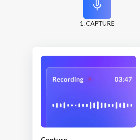
1. CAPTURE