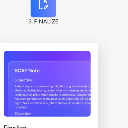
3. FINALIZE