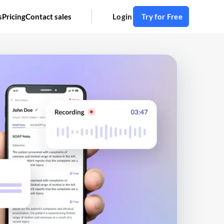
s
Pricing
Contact sales
Login
Try for Free