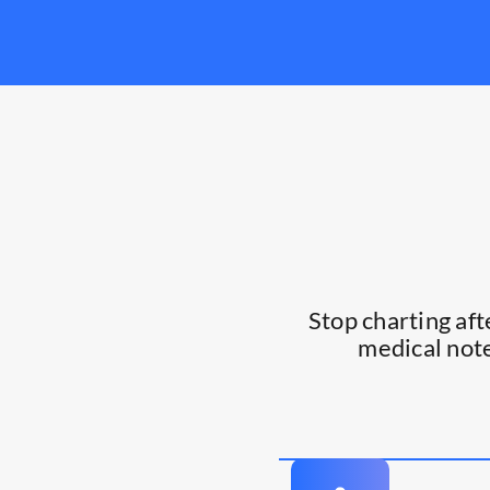
Stop charting af
medical note