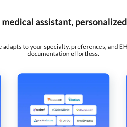
 medical assistant, personalized
adapts to your specialty, preferences, and E
documentation effortless.