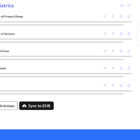
Psychiatry
Pediatrics
Behavioral Health
Dentistry
+ Other Specialties