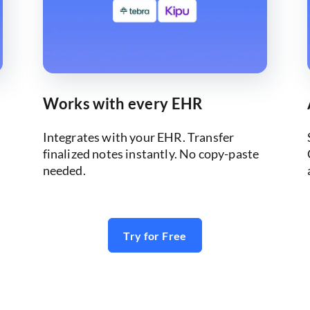
Works with every EHR
Integrates with your EHR. Transfer
finalized notes instantly. No copy-paste
needed.
Try for Free