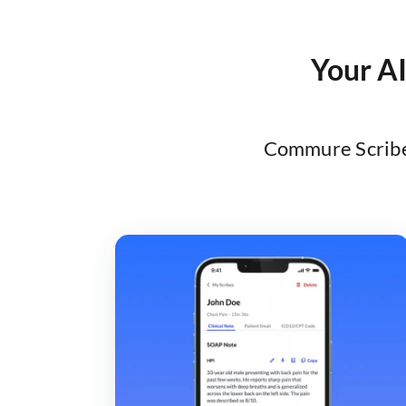
Your AI
Commure Scribe 