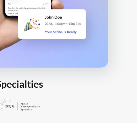
Specialties