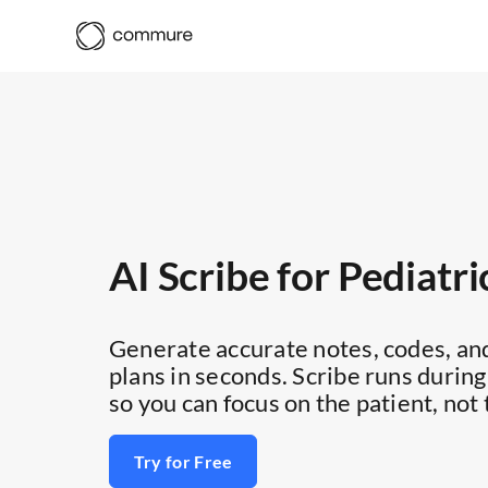
AI Scribe for Pediatri
Generate accurate notes, codes, an
plans in seconds. Scribe runs during
so you can focus on the patient, not 
Try for Free