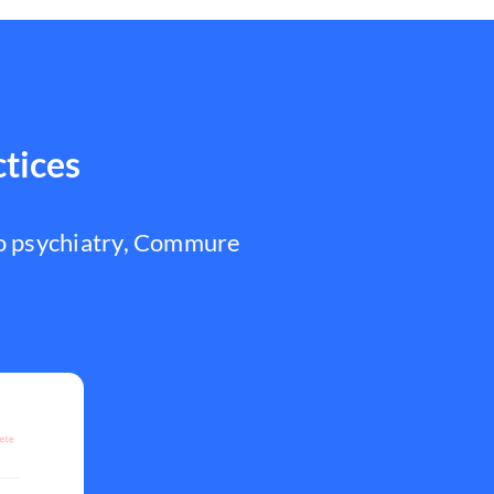
ctices
to psychiatry, Commure