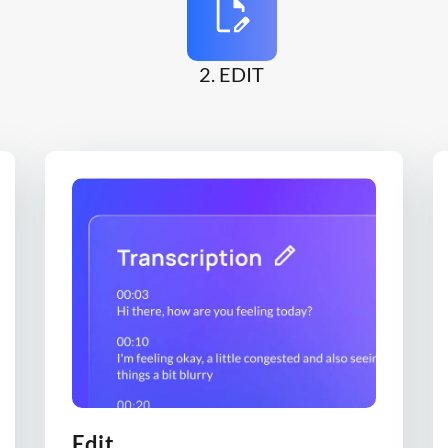
2. EDIT
Edit