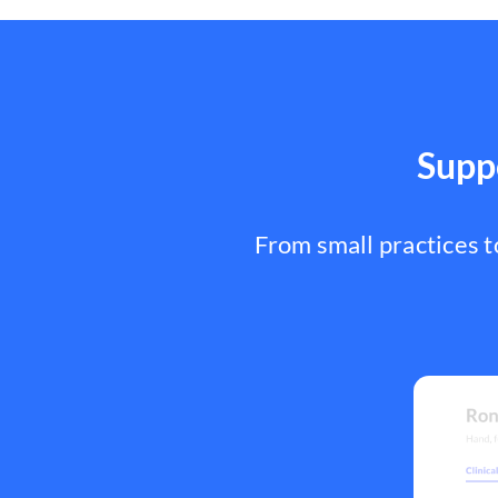
Suppo
From small practices 