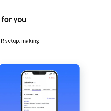
 for you
HR setup, making