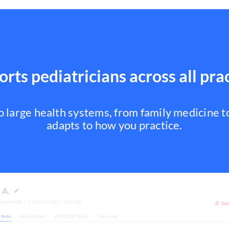
rts pediatricians across all pra
to large health systems, from family medicine 
adapts to how you practice.
Family Medicine
Internal Medicine