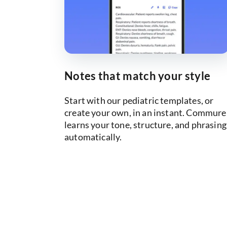
Notes that match your style
Start with our pediatric templates, or
create your own, in an instant. Commure
learns your tone, structure, and phrasing
automatically.