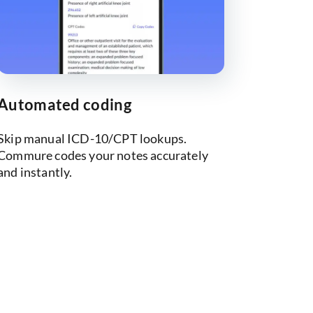
Automated coding
Skip manual ICD-10/CPT lookups.
Commure codes your notes accurately
and instantly.