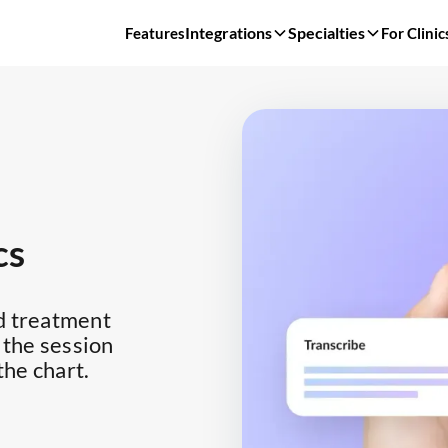
Integrations
Specialties
Features
For Clinic
cs
d treatment
 the session
the chart.