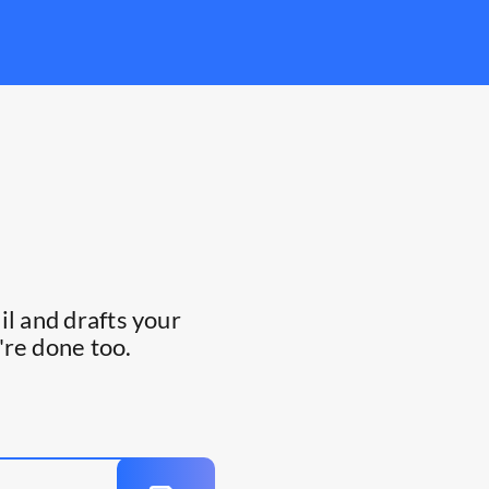
l and drafts your
're done too.