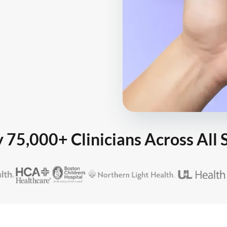
 75,000+ Clinicians Across All 