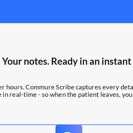
Your notes. Ready in an instant
ter hours. Commure Scribe captures every detai
 in real-time - so when the patient leaves, you