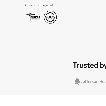
No credit card required
Trusted by