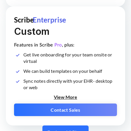
Scribe
Enterprise
Custom
Features in Scribe
Pro
, plus:
Get live onboarding for your team onsite or
virtual
We can build templates on your behalf
Sync notes directly with your EHR- desktop
or web
View More
Contact Sales