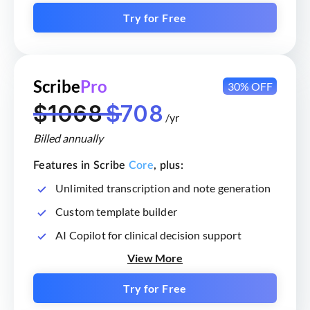
Try for Free
Scribe
Pro
30% OFF
$1068
$708
/yr
Billed annually
Features in Scribe
Core
, plus:
Unlimited transcription and note generation
Custom template builder
AI Copilot for clinical decision support
View More
Try for Free