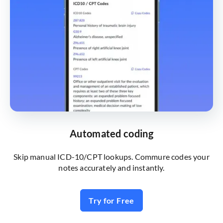
Automated coding
Skip manual ICD-10/CPT lookups. Commure codes your
notes accurately and instantly.
Try for Free