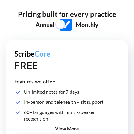
Pricing built for every practice
Annual
Monthly
Scribe
Core
FREE
Features we offer:
Unlimited notes for 7 days
In-person and telehealth visit support
60+ languages with multi-speaker
recognition
View More