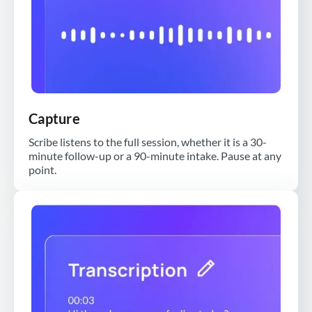
Capture
Scribe listens to the full session, whether it is a 30-
minute follow-up or a 90-minute intake. Pause at any
point.