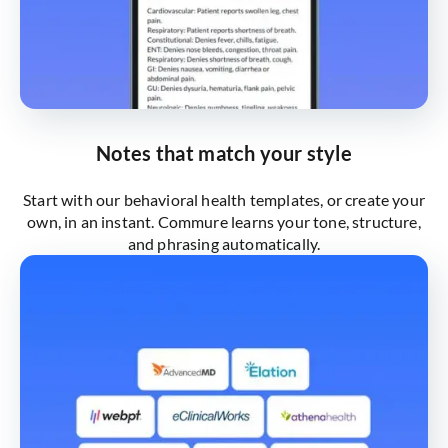
Notes that match your style
Start with our behavioral health templates, or create your
own, in an instant. Commure learns your tone, structure,
and phrasing automatically.