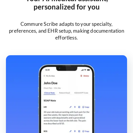
personalized for you
Commure Scribe adapts to your specialty,
preferences, and EHR setup, making documentation
effortless.