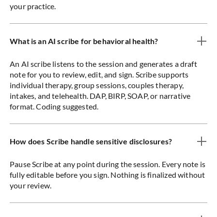
your practice.
What is an AI scribe for behavioral health?
An AI scribe listens to the session and generates a draft
note for you to review, edit, and sign. Scribe supports
individual therapy, group sessions, couples therapy,
intakes, and telehealth. DAP, BIRP, SOAP, or narrative
format. Coding suggested.
How does Scribe handle sensitive disclosures?
Pause Scribe at any point during the session. Every note is
fully editable before you sign. Nothing is finalized without
your review.