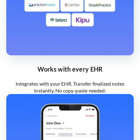
Works with every EHR
Integrates with your EHR. Transfer finalized notes
instantly. No copy-paste needed.