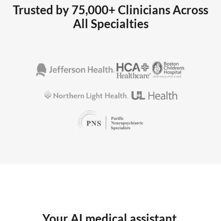
Trusted by 75,000+ Clinicians Across
All Specialties
Your AI medical assistant,