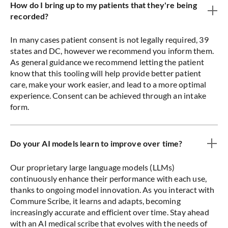
How do I bring up to my patients that they're being
recorded?
In many cases patient consent is not legally required, 39
states and DC, however we recommend you inform them.
As general guidance we recommend letting the patient
know that this tooling will help provide better patient
care, make your work easier, and lead to a more optimal
experience. Consent can be achieved through an intake
form.
Do your AI models learn to improve over time?
Our proprietary large language models (LLMs)
continuously enhance their performance with each use,
thanks to ongoing model innovation. As you interact with
Commure Scribe, it learns and adapts, becoming
increasingly accurate and efficient over time. Stay ahead
with an AI medical scribe that evolves with the needs of