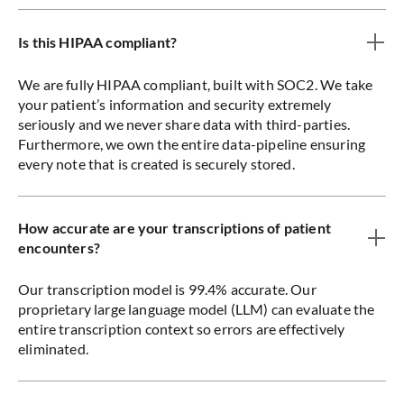
Is this HIPAA compliant?
We are fully HIPAA compliant, built with SOC2. We take
your patient’s information and security extremely
seriously and we never share data with third-parties.
Furthermore, we own the entire data-pipeline ensuring
every note that is created is securely stored.
How accurate are your transcriptions of patient
encounters?
Our transcription model is 99.4% accurate. Our
proprietary large language model (LLM) can evaluate the
entire transcription context so errors are effectively
eliminated.