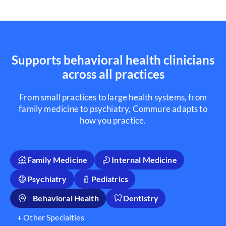
Supports behavioral health clinicians
across all practices
From small practices to large health systems, from
family medicine to psychiatry, Commure adapts to
how you practice.
Family Medicine
Internal Medicine
Psychiatry
Pediatrics
Behavioral Health
Dentistry
+ Other Specialties