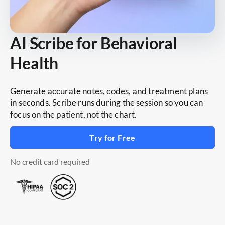
AI Scribe for Behavioral
Health
Generate accurate notes, codes, and treatment plans
in seconds. Scribe runs during the session so you can
focus on the patient, not the chart.
Try for Free
No credit card required