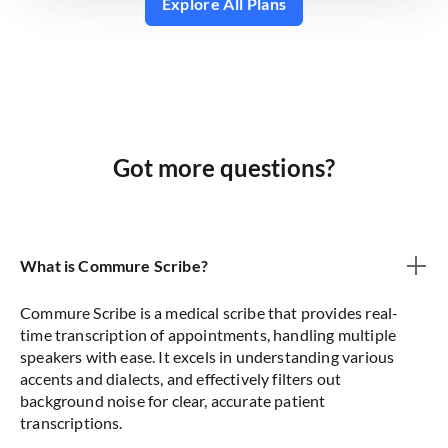
Explore All Plans
Got more questions?
What is Commure Scribe?
Commure Scribe is a medical scribe that provides real-
time transcription of appointments, handling multiple
speakers with ease. It excels in understanding various
accents and dialects, and effectively filters out
background noise for clear, accurate patient
transcriptions.