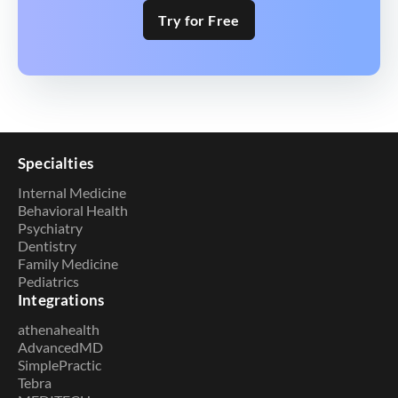
Try for Free
Specialties
Internal Medicine
Behavioral Health
Psychiatry
Dentistry
Family Medicine
Pediatrics
Integrations
athenahealth
AdvancedMD
SimplePractic
Tebra