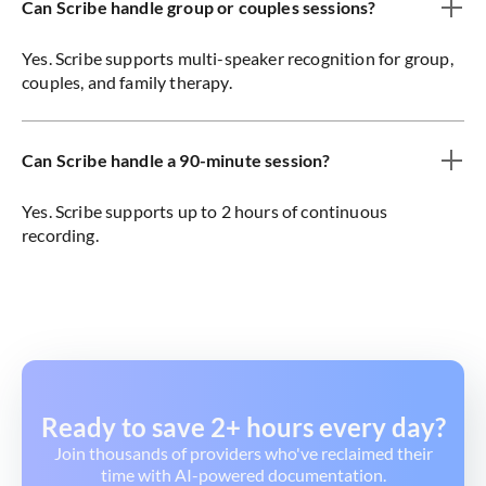
Can Scribe handle group or couples sessions?
Yes. Scribe supports multi-speaker recognition for group,
couples, and family therapy.
Can Scribe handle a 90-minute session?
Yes. Scribe supports up to 2 hours of continuous
recording.
Ready to save 2+ hours every day?
Join thousands of providers who've reclaimed their
time with AI-powered documentation.