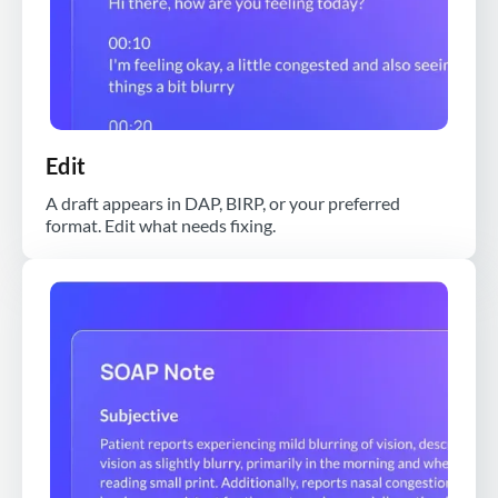
Edit
A draft appears in DAP, BIRP, or your preferred
format. Edit what needs fixing.