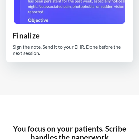
Finalize
Sign the note. Send it to your EHR. Done before the
next session.
You focus on your patients. Scribe
handles the paperwork