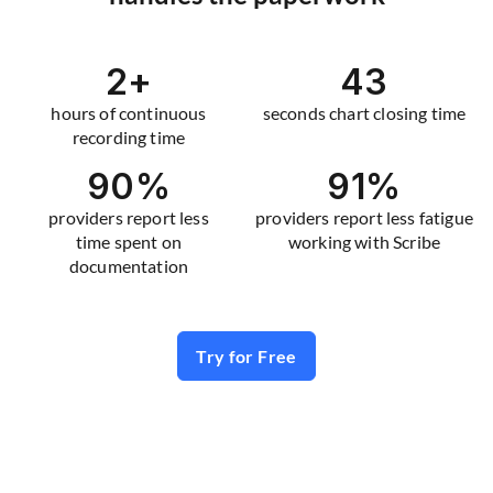
2
+
43
hours of continuous
seconds chart closing time
recording time
90
%
91
%
providers report less
providers report less fatigue
time spent on
working with Scribe
documentation
Try for Free