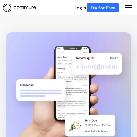
Login
Try for Free