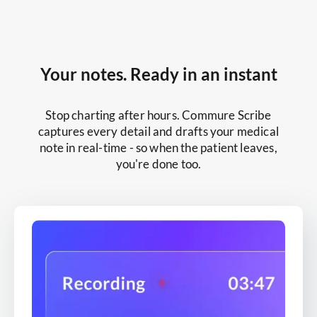
Your notes. Ready in an instant
Stop charting after hours. Commure Scribe
captures every detail and drafts your medical
note in real-time - so when the patient leaves,
you're done too.